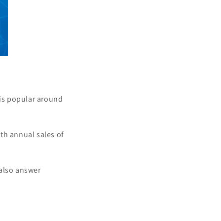
is popular around
th annual sales of
 also answer