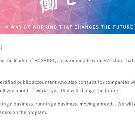
m)
 as the leader of HOSHINO, a custom-made women's shoe that 
ertified public accountant who also consults for companies wi
 tell you about ``work styles that will change the future.''
ting a business, running a business, moving abroad... We will
teners on the program.