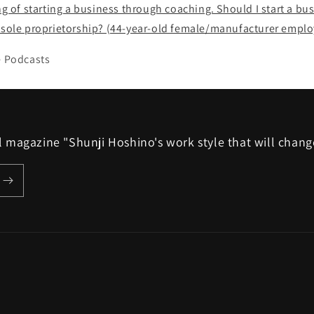
ing of starting a business through coaching. Should I start a bu
a sole proprietorship? (44-year-old female/manufacturer emplo
e Podcasts
ail magazine "Shunji Hoshino's work style that will chang