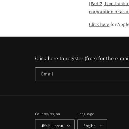
[Part 2] I am think
corporation or as 
Click here
for Appl
Click here to register (free) for the e-m
Email
Country/region
Language
JPY ¥ | Japan
English