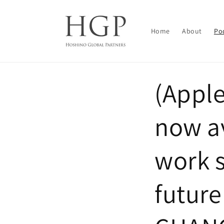
Skip to
content
Home
About
Po
(Appl
now av
work s
futur