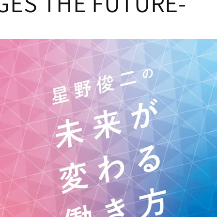
ES THE FUTURE-