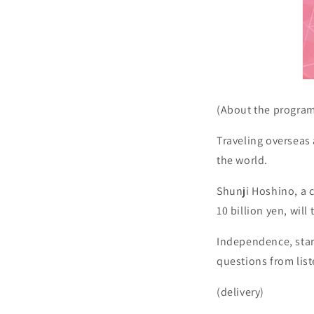
(About the progra
Traveling overseas
the world.
Shunji Hoshino, a c
10 billion yen, will
Independence, star
questions from lis
(delivery)