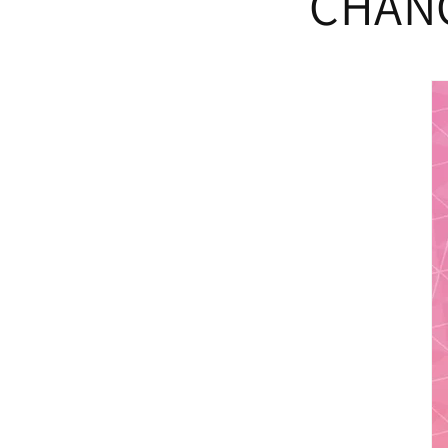
CHANG