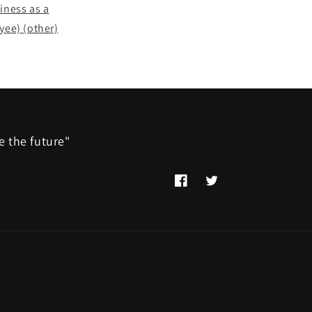
siness as a
yee) (other)
e the future"
Facebook
Twitter