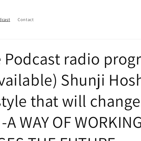
dcast
Contact
e Podcast radio pro
ailable) Shunji Hos
tyle that will change
e -A WAY OF WORKIN