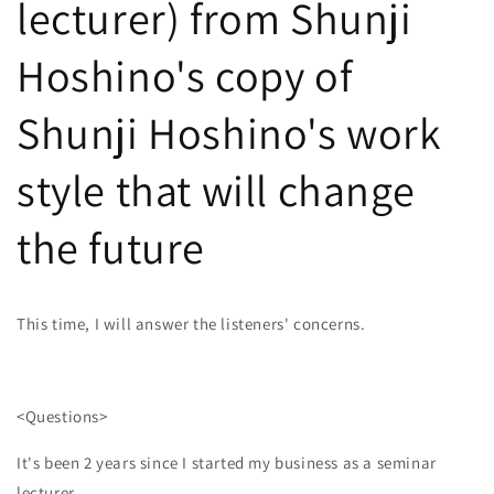
lecturer) from Shunji
Hoshino's copy of
Shunji Hoshino's work
style that will change
the future
This time, I will answer the listeners' concerns.
<Questions>
It's been 2 years since I started my business as a seminar
lecturer.