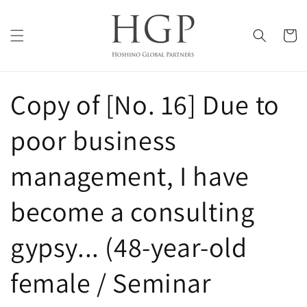
Skip to
content
Cart
Copy of [No. 16] Due to
poor business
management, I have
become a consulting
gypsy... (48-year-old
female / Seminar