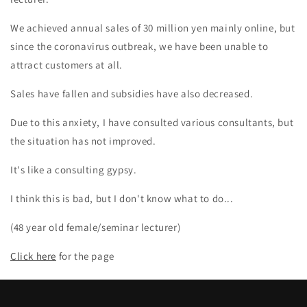
We achieved annual sales of 30 million yen mainly online, but
since the coronavirus outbreak, we have been unable to
attract customers at all.
Sales have fallen and subsidies have also decreased.
Due to this anxiety, I have consulted various consultants, but
the situation has not improved.
It's like a consulting gypsy.
I think this is bad, but I don't know what to do...
(48 year old female/seminar lecturer)
Click here
for the page